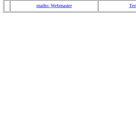
mailto: Webmaster
Ter