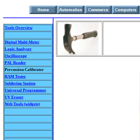
Tools Overview
Digital Multi-Meter
Logic Analyser
Oscilloscope
PAL Reader
Percussion Calibrator
RAM Tester
Soldering Station
Universal Programmer
UV Eraser
Web Tools (widgets)