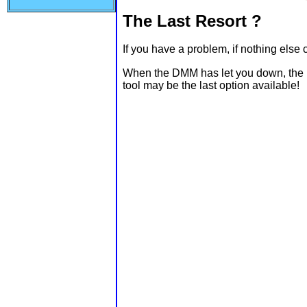
The Last Resort ?
If you have a problem, if nothing else
When the DMM has let you down, the Lo
tool may be the last option available!