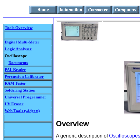
Tools Overview
Digital Multi-Meter
Logic Analyser
Oscilloscope
Documents
PAL Reader
Percussion Calibrator
RAM Tester
Soldering Station
Universal Programmer
UV Eraser
Web Tools (widgets)
Overview
A generic description of
Oscilloscope