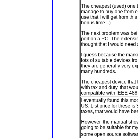
The cheapest (used) one th
manage to buy one from eba
use that I will get from thi
bonus time :-)
The next problem was bein
port on a PC. The extensio
thought that I would need
I guess because the marke
lots of suitable devices fr
they are generally very ex
many hundreds.
The cheapest device that I
with tax and duty, that wo
compatible with IEEE 488.1
I eventually found this m
US. List price for these is
taxes, that would have be
However, the manual show
going to be suitable for 
some open source softwa