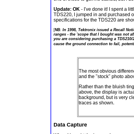
Update: OK
- I've done it! I spent a 
TDS220, I jumped in and purchased one
specifications for the TDS220 are sho
[
NB
:
In 1998, Tektronix issued a Recall Noti
ranges - the 'scope that I bought was not a
you are considering purchasing a TDS210/22
cause the ground connection to fail, potenti
The most obvious differ
and the "stock" photo abov
Rather than the bluish tin
above, the display is actua
background, but is very c
traces as shown.
Data Capture