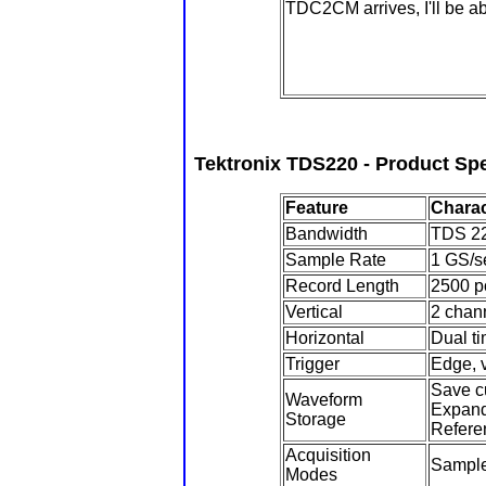
TDC2CM arrives, I'll be able
Tektronix TDS220 - Product Spe
Feature
Charac
Bandwidth
TDS 22
Sample Rate
1 GS/s
Record Length
2500 p
Vertical
2 chann
Horizontal
Dual ti
Trigger
Edge, v
Save c
Waveform
Expand 
Storage
Refere
Acquisition
Sample
Modes