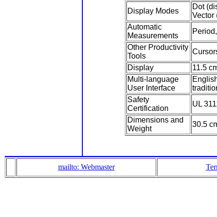
Dot (di
Display Modes
Vector 
Automatic
Period
Measurements
Other Productivity
Cursor
Tools
Display
11.5 cm
Multi-language
Englis
User Interface
traditi
Safety
UL 311
Certification
Dimensions and
30.5 cm
Weight
mailto: Webmaster
Ter