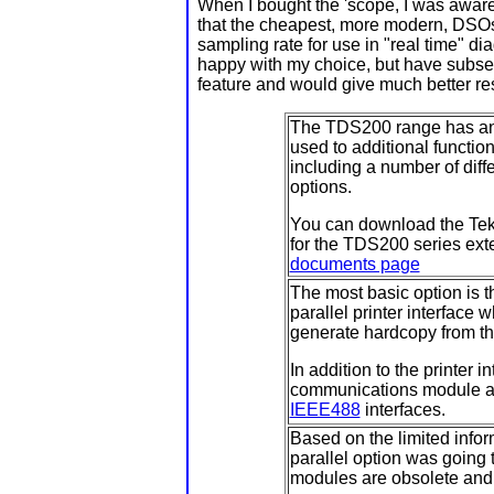
When I bought the 'scope, I was aware t
that the cheapest, more modern, DSOs 
sampling rate for use in "real time" diag
happy with my choice, but have subsequ
feature and would give much better r
The TDS200 range has an o
used to additional function
including a number of dif
options.
You can download the Tekt
for the TDS200 series ext
documents page
The most basic option is 
parallel printer interface 
generate hardcopy from th
In addition to the printer
communications module 
IEEE488
interfaces.
Based on the limited infor
parallel option was going 
modules are obsolete and d