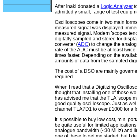
After Inaki donated a
Logic Analyzer
to
admittedly small, range of test equipm
Oscilloscopes come in two main forms 
measured signal was displayed immed
measured signal. Modern 'scopes tend 
digitally sampled and stored for displ
converter (
ADC
) to change the analog
rate of the ADC must be at least twice 
times faster. Depending on the availa
amounts of data from the sampled digi
The cost of a DSO are mainly governe
required.
When I read that a Digitizing Oscillos
thought that installing one of those w
has advised me that the TLA 'scope mo
good quality oscilloscope. Just as wel
channel TLA7D1 to over £1000 for a 
It is possible to buy low cost, mini p
be quite useful for limited applications
analogue bandwidth (<30 MHz) and limi
one of these to get me started, but I 