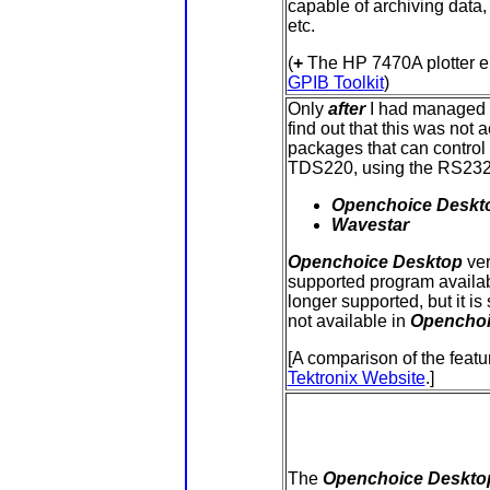
capable of archiving data,
etc.
(
+
The HP 7470A plotter e
GPIB Toolkit
)
Only
after
I had managed to
find out that this was not 
packages that can control 
TDS220, using the RS232 
Openchoice Deskt
Wavestar
Openchoice
Desktop
ver
supported program availab
longer supported, but it is
not available in
Opencho
[A comparison of the featu
Tektronix Website
.]
The
Openchoice Deskto